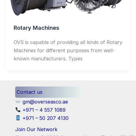
Rotary Machines
OVS is capable of providing all kinds of Rotary
Machines for different purposes from well-
known manufacturers. Types
Contact us
gm@overseasco.ae
+971 – 4 557 1089
+971 – 50 207 4130
Join Our Network