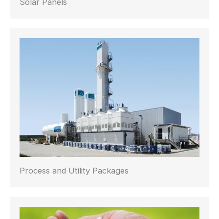
Solar Panels
Process and Utility Packages