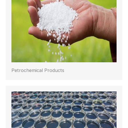
Petrochemical Products