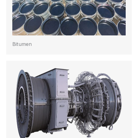
Bitumen