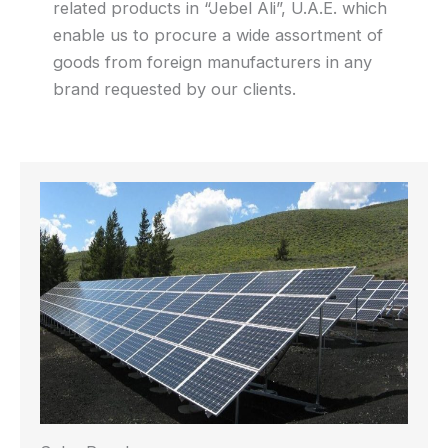
related products in “Jebel Ali”, U.A.E. which
enable us to procure a wide assortment of
goods from foreign manufacturers in any
brand requested by our clients.