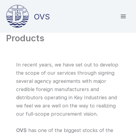
Skip
to
OVS
content
Products
In recent years, we have set out to develop
the scope of our services through signing
several agency agreements with major
credible foreign manufacturers and
distributors operating in Key Industries and
we feel we are well on the way to realizing
our full-scope procurement vision.
OVS
has one of the biggest stocks of the