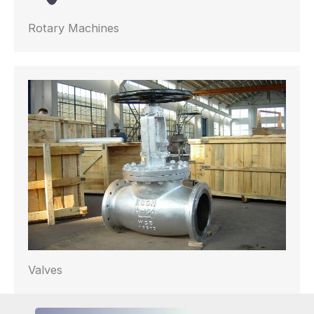
Rotary Machines
Valves