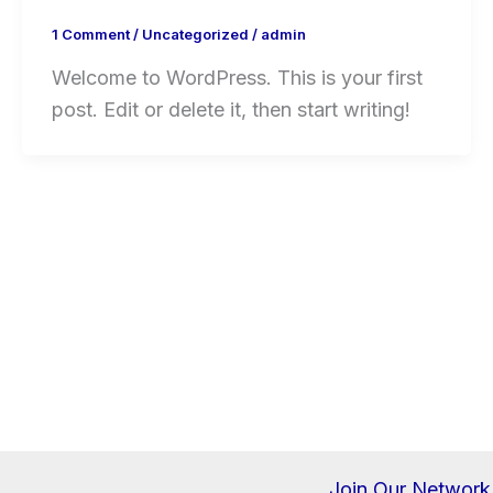
1 Comment
/
Uncategorized
/
admin
Welcome to WordPress. This is your first
post. Edit or delete it, then start writing!
Join Our Network