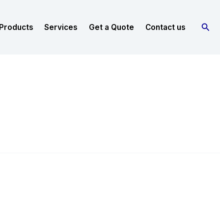
Sear
Products
Services
Get a Quote
Contact us