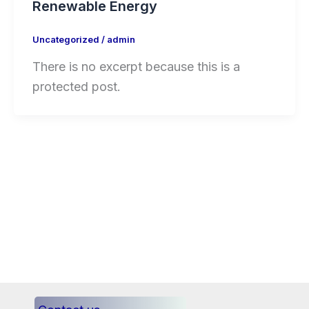
Renewable Energy
Uncategorized
/
admin
There is no excerpt because this is a
protected post.