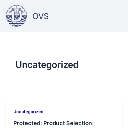
Skip
to
OVS
content
Uncategorized
Uncategorized
Protected: Product Selection: