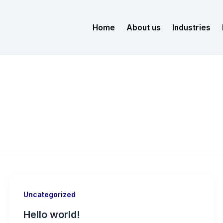
Home
About us
Industries
Uncategorized
Hello world!